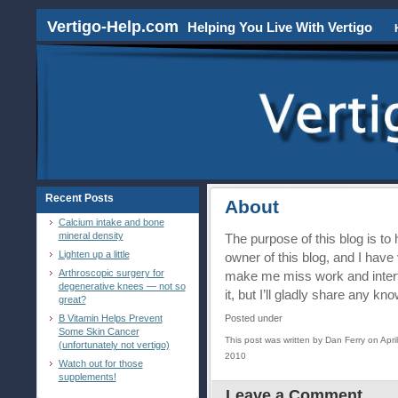
Vertigo-Help.com
Helping You Live With Vertigo
Recent Posts
About
Calcium intake and bone
mineral density
The purpose of this blog is to
Lighten up a little
owner of this blog, and I have
Arthroscopic surgery for
make me miss work and interfe
degenerative knees — not so
it, but I’ll gladly share any k
great?
B Vitamin Helps Prevent
Posted under
Some Skin Cancer
This post was written by Dan Ferry on April
(unfortunately not vertigo)
2010
Watch out for those
supplements!
Leave a Comment