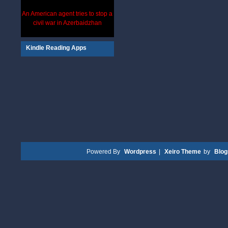
An American agent tries to stop a
civil war in Azerbaidzhan
Kindle Reading Apps
Powered By
Wordpress
|
Xeiro Theme
by
Blo