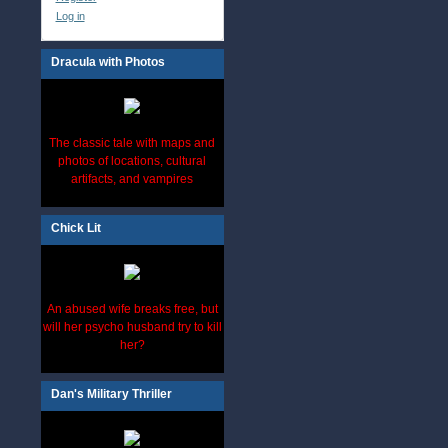
Log in
Dracula with Photos
The classic tale with maps and
photos of locations, cultural
artifacts, and vampires
Chick Lit
An abused wife breaks free, but
will her psycho husband try to kill
her?
Dan's Military Thriller