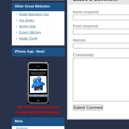
Other Great Websites
Name (required)
Kindle Marketing Tips
Our Books
Email (required)
Vertigo Help
Expert Stitching
Health Tough
Website
iPhone App - New!
Comments
99¢ iPhone app leads you
through the Epley Maneuver
Meta
Register